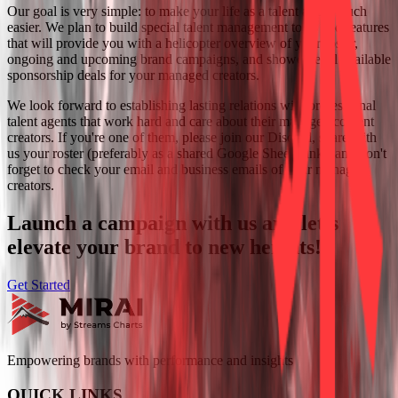
Our goal is very simple:
to make your life as a talent agent much
easier. We plan to build special talent management tools and features
that will provide you with a helicopter overview of your roster,
ongoing and upcoming brand campaigns, and showcase all available
sponsorship deals for your managed creators.
We look forward to establishing lasting relations with professional
talent agents that work hard and care about their managed content
creators. If you're one of them, please join our Discord, share with
us your roster (preferably as a shared Google Sheets link), and don't
forget to check your email and business emails of your managed
creators.
Launch a campaign with us and let's
elevate your brand to new heights!
Get Started
Empowering brands with performance and insights
QUICK LINKS