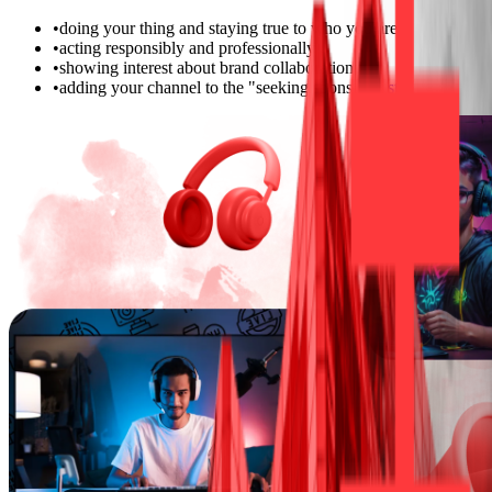
•
doing your thing and staying true to who you are
•
acting responsibly and professionally
•
showing interest about brand collaborations
•
adding your channel to the "seeking sponsor"
list