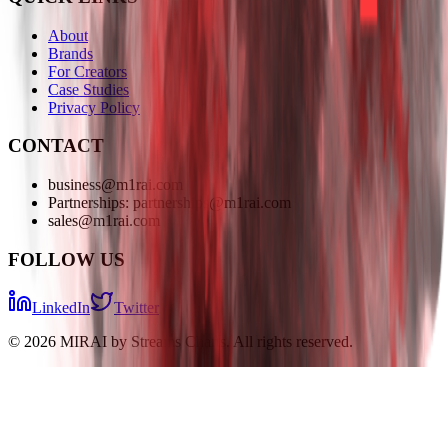
About
Brands
For Creators
Case Studies
Privacy Policy
CONTACT
business@m1rai.com
Partnerships: partnerships@m1rai.com
sales@m1rai.com
FOLLOW US
LinkedIn
Twitter
©
2026
MIRAI by Streams Charts. All rights reserved.