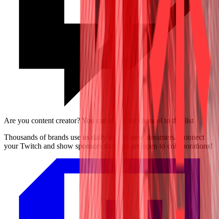
Are you content creator? You can add your channel to this list
Thousands of brands use us daily to find new streamers. Connect
your Twitch and show sponsors that you are open to collaborations!