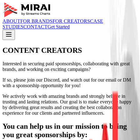
ABOUT
FOR BRANDS
FOR CREATORS
CASE
STUDIES
CONTACT
Get Started
CONTENT CREATORS
Interested in securing paid sponsorships, collaborating with great
brands, and working on exciting campaigns?
If so, please join our Discord, and watch out for our email or DM
with a sponsorship opportunity for you!
We actively work with amazing brands and strongly believe in
trusting and lasting relations. Our goal is to make everyone happy
by delivering great results and creating the best collaboration
experience for our clients and partnered influencers.
You can help us in our mission to bring
you great sponsorships by: