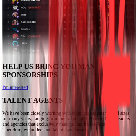
HELP US BRING YOU MANY GREAT
SPONSORSHIPS
I'm interested
TALENT AGENTS
We have been closely working with talent management of all sizes
for many years, ranging from one-man agencies to industry leaders
and agencies that exclusively manage hundreds of creators.
Therefore, we understand talent agent issues.