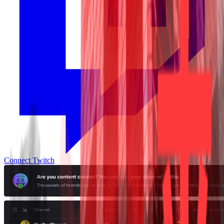
Connect Twitch